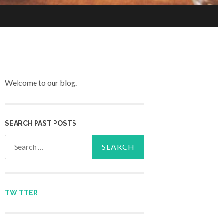
Welcome to our blog.
SEARCH PAST POSTS
Search for:
TWITTER