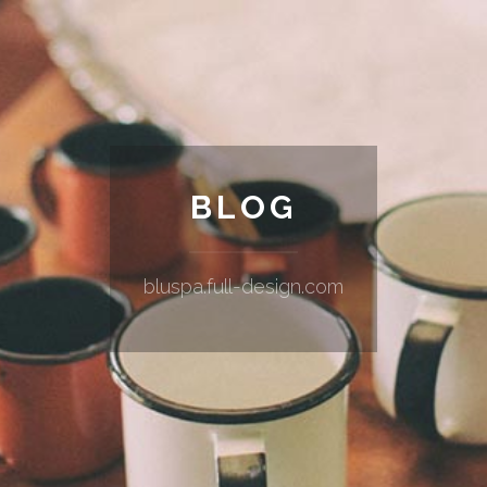
BLOG
bluspa.full-design.com