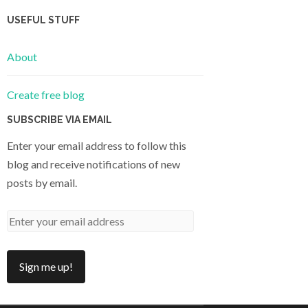
USEFUL STUFF
About
Create free blog
SUBSCRIBE VIA EMAIL
Enter your email address to follow this
blog and receive notifications of new
posts by email.