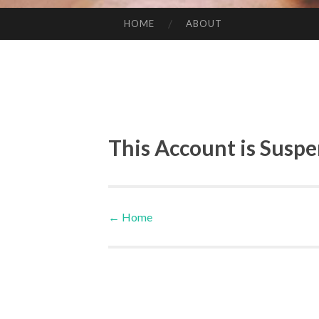
HOME
ABOUT
SKIP TO CONTENT
This Account is Susp
←
Home
Post navigation