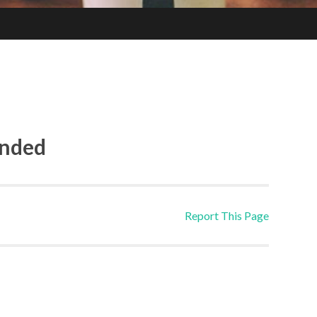
ended
Report This Page